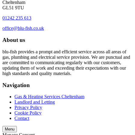
Cheltenham
GL51 9TU
01242 235 613
office@blu-fish.co.uk
About us
blu-fish provides a prompt and efficient service across all areas of
gas, plumbing and electrical service provision. We are punctual and
are committed to communicating regularly with our customers,
updating them of work and exceeding their expectations with our
high standards and quality materials.
Navigation
Gas & Heating Services Cheltenham
Landlord and Letting
Privacy Policy
Cookie Policy
Contact
Menu
Manage Consent