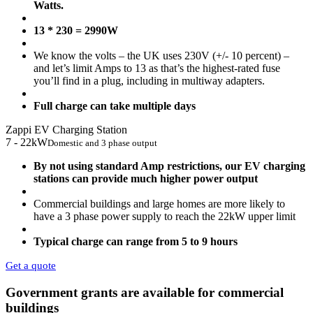
Watts.
13 * 230 = 2990W
We know the volts – the UK uses 230V (+/- 10 percent) –
and let’s limit Amps to 13 as that’s the highest-rated fuse
you’ll find in a plug, including in multiway adapters.
Full charge can take multiple days
Zappi EV Charging Station
7 - 22kW
Domestic and 3 phase output
By not using standard Amp restrictions, our EV charging
stations can provide much higher power output
Commercial buildings and large homes are more likely to
have a 3 phase power supply to reach the 22kW upper limit
Typical charge can range from 5 to 9 hours
Get a quote
Government grants are available for commercial
buildings