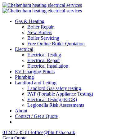
Gas & Heating
Boiler Repair
New Boilers
Boiler Servicing
Free Online Boiler Quotation
Electrical
Electrical Testing
Electrical Repair
Electrical Installation
EV Charging Points
Plumbing
Landlord and Letting
Landlord Gas safety testing
PAT (Portable Appliance Testing)
Electrical Testing (EICR)
Legionella Risk Assessments
About
Contact / Get a Quote
01242 235 613
office@blu-fish.co.uk
Get a Quote