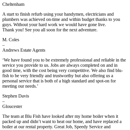
Cheltenham
A start to finish refurb using your handymen, electricians and
plumbers was achieved on-time and within budget thanks to you
guys. Without your hard work we would have gone live.
Thank you! See you all soon for the next adventure.
M. Coles
–
Andrews Estate Agents
‘We have found you to be extremely professional and reliable in the
service you provide to us. Jobs are always completed on and in
good time, with the cost being very competitive. We also find blu-
fish to be very friendly and trustworthy but also offering us a
personal service that is both of a high standard and spot-on for
meeting our needs.’
Stephen Davis
–
Gloucester
The team at Blu Fish have looked after my home boiler when it
packed up and didn’t want to heat our home, and have replaced a
boiler at our rental property. Great Job, Speedy Service and