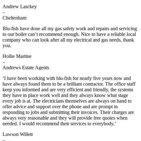
Andrew Lasckey
–
Cheltenham
Blu-fish have done all my gas safety work and repairs and servicing
to our boiler can’t recommend enough. Nice to have a reliable local
company who can look after all my electrical and gas needs, thank
you.
Hollie Martine
–
Andrews Estate Agents
‘I have been working with blu-fish for nearly five years now and
have always found them to be a brilliant contractor. The office staff
keep you informed and are very efficient and friendly, the systems
they have in place work well and they always know what stage
every job is at. The electricians themselves are always on hand to
offer advice and support over the phone and are prompt in
responding to jobs and submitting their invoices. Their charges are
always very reasonable and they will provide free quotes when
needed. I would recommend their services to everybody.’
Lawson Willett
–