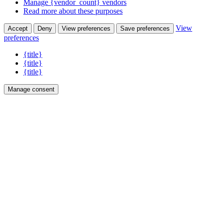
Manage {vendor_count} vendors
Read more about these purposes
View
Accept
Deny
View preferences
Save preferences
preferences
{title}
{title}
{title}
Manage consent