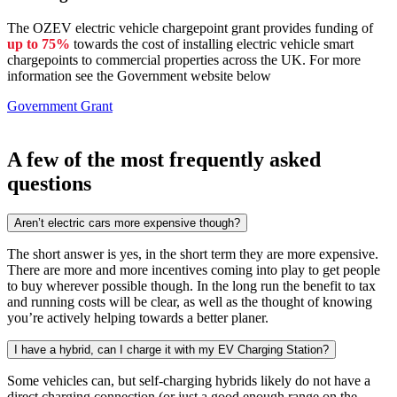
The OZEV electric vehicle chargepoint grant provides funding of
up to 75%
towards the cost of installing electric vehicle smart
chargepoints to commercial properties across the UK. For more
information see the Government website below
Government Grant
A few of the most frequently asked
questions
Aren’t electric cars more expensive though?
The short answer is yes, in the short term they are more expensive.
There are more and more incentives coming into play to get people
to buy wherever possible though. In the long run the benefit to tax
and running costs will be clear, as well as the thought of knowing
you’re actively helping towards a better planer.
I have a hybrid, can I charge it with my EV Charging Station?
Some vehicles can, but self-charging hybrids likely do not have a
direct charging connection (or just a good enough range on the