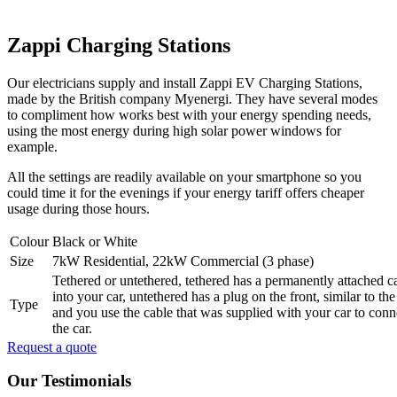
Zappi Charging Stations
Our electricians supply and install Zappi EV Charging Stations,
made by the British company Myenergi. They have several modes
to compliment how works best with your energy spending needs,
using the most energy during high solar power windows for
example.
All the settings are readily available on your smartphone so you
could time it for the evenings if your energy tariff offers cheaper
usage during those hours.
Colour
Black or White
Size
7kW Residential, 22kW Commercial (3 phase)
Tethered or untethered, tethered has a permanently attached ca
into your car, untethered has a plug on the front, similar to th
Type
and you use the cable that was supplied with your car to conn
the car.
Request a quote
Our Testimonials