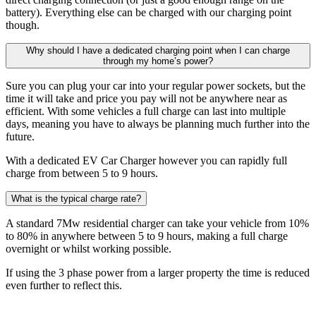
battery). Everything else can be charged with our charging point
though.
Why should I have a dedicated charging point when I can charge
through my home’s power?
Sure you can plug your car into your regular power sockets, but the
time it will take and price you pay will not be anywhere near as
efficient. With some vehicles a full charge can last into multiple
days, meaning you have to always be planning much further into the
future.
With a dedicated EV Car Charger however you can rapidly full
charge from between 5 to 9 hours.
What is the typical charge rate?
A standard 7Mw residential charger can take your vehicle from 10%
to 80% in anywhere between 5 to 9 hours, making a full charge
overnight or whilst working possible.
If using the 3 phase power from a larger property the time is reduced
even further to reflect this.