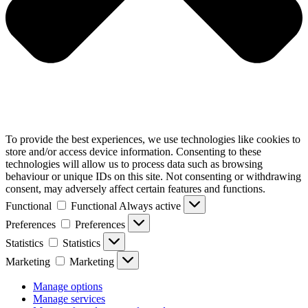
To provide the best experiences, we use technologies like cookies to
store and/or access device information. Consenting to these
technologies will allow us to process data such as browsing
behaviour or unique IDs on this site. Not consenting or withdrawing
consent, may adversely affect certain features and functions.
Functional
Functional
Always active
Preferences
Preferences
Statistics
Statistics
Marketing
Marketing
Manage options
Manage services