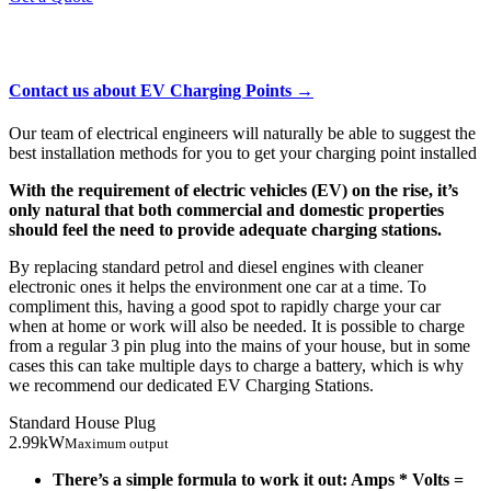
EV Charging Points
Contact us about EV Charging Points →
Our team of electrical engineers will naturally be able to suggest the
best installation methods for you to get your charging point installed
With the requirement of electric vehicles (EV) on the rise, it’s
only natural that both commercial and domestic properties
should feel the need to provide adequate charging stations.
By replacing standard petrol and diesel engines with cleaner
electronic ones it helps the environment one car at a time. To
compliment this, having a good spot to rapidly charge your car
when at home or work will also be needed. It is possible to charge
from a regular 3 pin plug into the mains of your house, but in some
cases this can take multiple days to charge a battery, which is why
we recommend our dedicated EV Charging Stations.
Standard House Plug
2.99kW
Maximum output
There’s a simple formula to work it out: Amps * Volts =