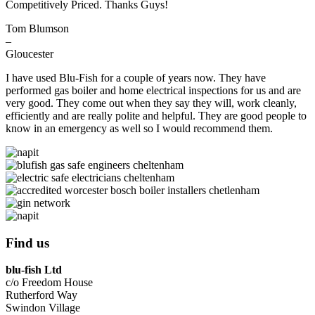
Competitively Priced. Thanks Guys!
Tom Blumson
–
Gloucester
I have used Blu-Fish for a couple of years now. They have
performed gas boiler and home electrical inspections for us and are
very good. They come out when they say they will, work cleanly,
efficiently and are really polite and helpful. They are good people to
know in an emergency as well so I would recommend them.
Find us
blu-fish Ltd
c/o Freedom House
Rutherford Way
Swindon Village